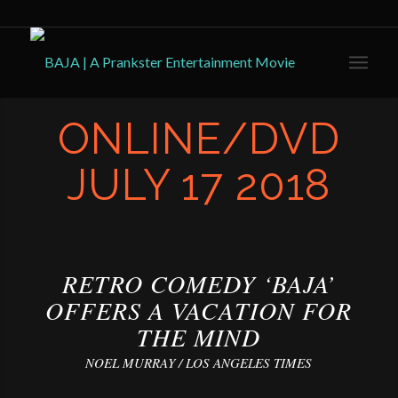
ONLINE/DVD
JULY 17 2018
RETRO COMEDY ‘BAJA’
OFFERS A VACATION FOR
THE MIND
NOEL MURRAY / LOS ANGELES TIMES