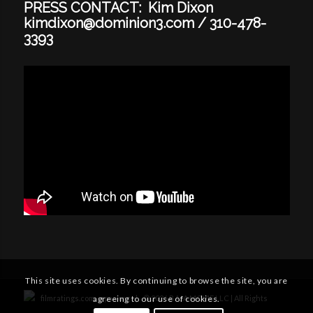
PRESS CONTACT: Kim Dixon
kimdixon@dominion3.com
/
310-478-
3393
This site uses cookies. By continuing to browse the site, you are
filmratings.com
mpaa.org
|
©
2026
BAJA MOVIE LLC | All Rights
agreeing to our use of cookies.